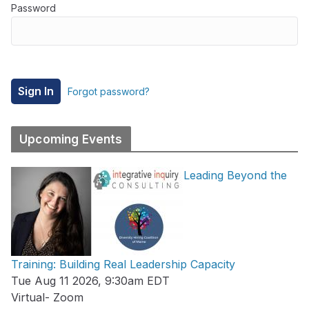
Password
Forgot password?
Upcoming Events
Leading Beyond the
Training: Building Real Leadership Capacity
Tue Aug 11 2026, 9:30am EDT
Virtual- Zoom