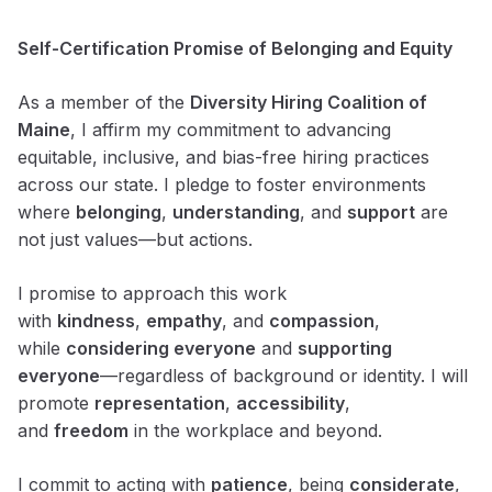
Self-Certification Promise of Belonging and Equity
As a member of the
Diversity Hiring Coalition of
Maine
, I affirm my commitment to advancing
equitable, inclusive, and bias-free hiring practices
across our state. I pledge to foster environments
where
belonging
,
understanding
, and
support
are
not just values—but actions.
I promise to approach this work
with
kindness
,
empathy
, and
compassion
,
while
considering everyone
and
supporting
everyone
—regardless of background or identity. I will
promote
representation
,
accessibility
,
and
freedom
in the workplace and beyond.
I commit to acting with
patience
, being
considerate
,