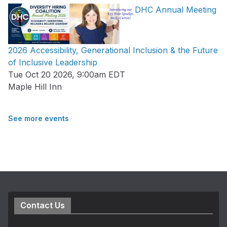
DHC Annual Meeting
2026 Accessibility, Generational Inclusion & the Future
of Inclusive Leadership
Tue Oct 20 2026, 9:00am EDT
Maple Hill Inn
See more events
Contact Us