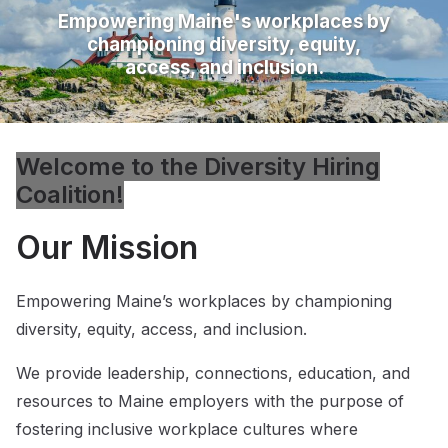
Empowering Maine's workplaces by
championing diversity, equity,
access, and inclusion.
Welcome to the Diversity Hiring
Coalition!
Our Mission
Empowering Maine’s workplaces by championing
diversity, equity, access, and inclusion.
We provide leadership, connections, education, and
resources to Maine employers with the purpose of
fostering inclusive workplace cultures where