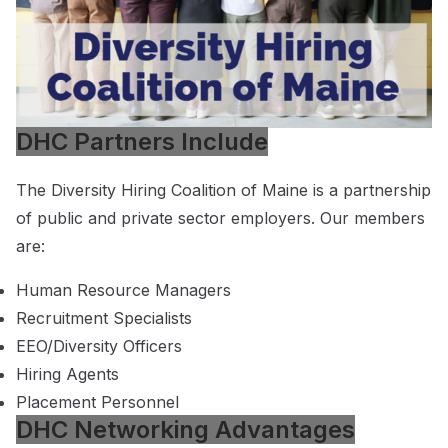
DHC Partners Include
The Diversity Hiring Coalition of Maine is a partnership
of public and private sector employers. Our members
are:
Human Resource Managers
Recruitment Specialists
EEO/Diversity Officers
Hiring Agents
Placement Personnel
DHC Networking Advantages