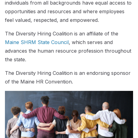
individuals from all backgrounds have equal access to
opportunities and resources and where employees
feel valued, respected, and empowered.
The Diversity Hiring Coalition is an affiliate of the
Maine SHRM State Council
, which serves and
advances the human resource profession throughout
the state.
The Diversity Hiring Coalition is an endorsing sponsor
of the Maine HR Convention.