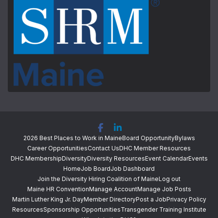
2026 Best Places to Work in Maine
Board Opportunity
Bylaws
Career Opportunities
Contact Us
DHC Member Resources
DHC Membership
Diversity
Diversity Resources
Event Calendar
Events
Home
Job Board
Job Dashboard
Join the Diversity Hiring Coalition of Maine
Log out
Maine HR Convention
Manage Account
Manage Job Posts
Martin Luther King Jr. Day
Member Directory
Post a Job
Privacy Policy
Resources
Sponsorship Opportunities
Transgender Training Institute