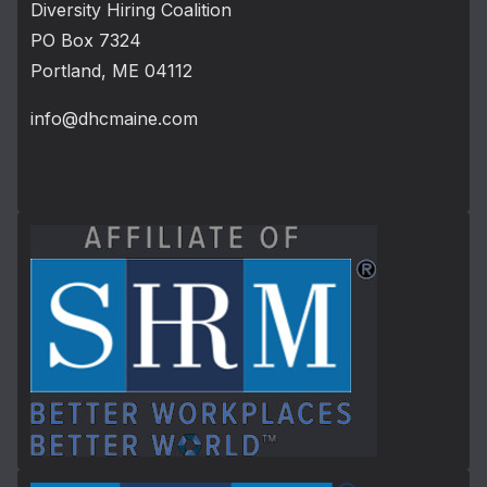
Diversity Hiring Coalition
PO Box 7324
Portland, ME 04112
info@dhcmaine.com