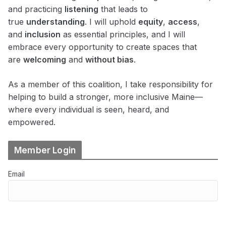
and practicing
listening
that leads to
true
understanding
. I will uphold
equity
,
access
,
and
inclusion
as essential principles, and I will
embrace every opportunity to create spaces that
are
welcoming
and
without bias
.
As a member of this coalition, I take responsibility for
helping to build a stronger, more inclusive Maine—
where every individual is seen, heard, and
empowered.
Member Login
Email