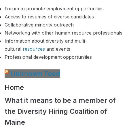
Forum to promote employment opportunities
Access to resumes of diverse candidates
Collaborative minority outreach
Networking with other human resource professionals
Information about diversity and multi-
cultural
resources
and events
Professional development opportunities
Unknown Feed
Home
What it means to be a member of
the Diversity Hiring Coalition of
Maine