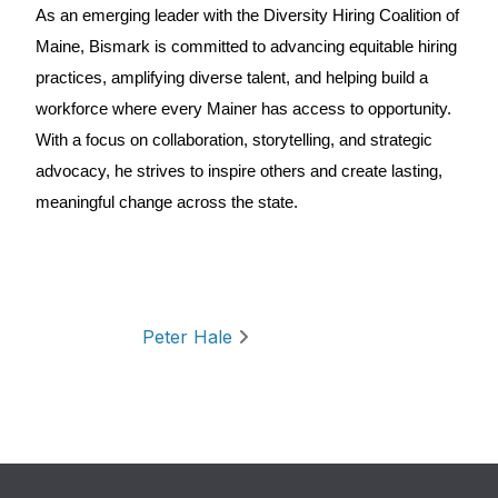
As an emerging leader with the Diversity Hiring Coalition of
Maine, Bismark is committed to advancing equitable hiring
practices, amplifying diverse talent, and helping build a
workforce where every Mainer has access to opportunity.
With a focus on collaboration, storytelling, and strategic
advocacy, he strives to inspire others and create lasting,
meaningful change across the state.
Post navigation
Peter Hale