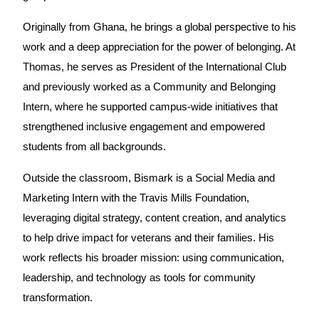
Originally from Ghana, he brings a global perspective to his
work and a deep appreciation for the power of belonging. At
Thomas, he serves as President of the International Club
and previously worked as a Community and Belonging
Intern, where he supported campus-wide initiatives that
strengthened inclusive engagement and empowered
students from all backgrounds.
Outside the classroom, Bismark is a Social Media and
Marketing Intern with the Travis Mills Foundation,
leveraging digital strategy, content creation, and analytics
to help drive impact for veterans and their families. His
work reflects his broader mission: using communication,
leadership, and technology as tools for community
transformation.