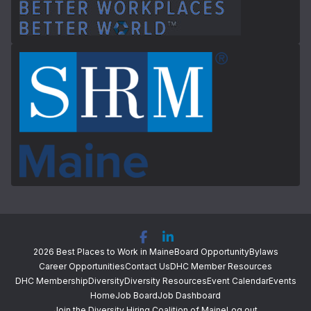
2026 Best Places to Work in Maine
Board Opportunity
Bylaws
Career Opportunities
Contact Us
DHC Member Resources
DHC Membership
Diversity
Diversity Resources
Event Calendar
Events
Home
Job Board
Job Dashboard
Join the Diversity Hiring Coalition of Maine
Log out