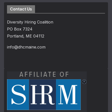
Contact Us
Diversity Hiring Coalition
PO Box 7324
Portland, ME 04112
info@dhcmaine.com