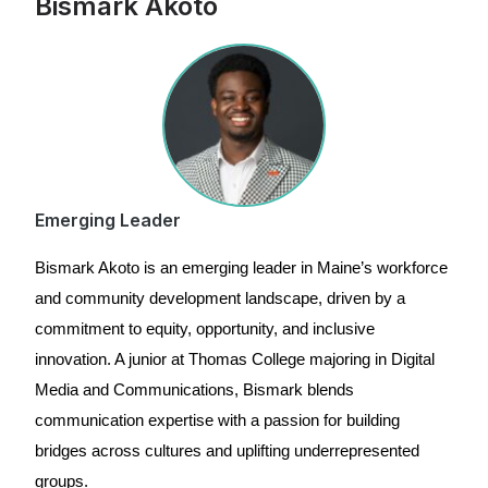
Bismark Akoto
Emerging Leader
Bismark Akoto is an emerging leader in Maine’s workforce
and community development landscape, driven by a
commitment to equity, opportunity, and inclusive
innovation. A junior at Thomas College majoring in Digital
Media and Communications, Bismark blends
communication expertise with a passion for building
bridges across cultures and uplifting underrepresented
groups.